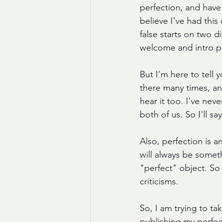
perfection, and have 
believe I've had thi
false starts on two 
welcome and intro p
But I'm here to tell 
there many times, and
hear it too. I've nev
both of us. So I'll 
Also, perfection is a
will always be somet
"perfect" object. So 
criticisms.  
So, I am trying to ta
publishing my perfec