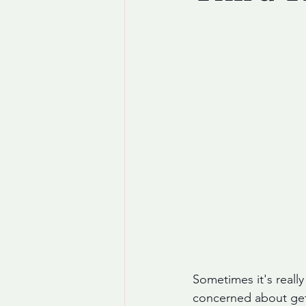
Sometimes it's really
concerned about getti