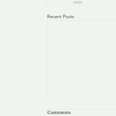
Recent Posts
Comments