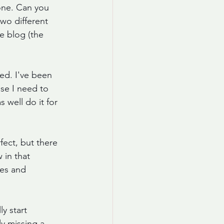
lone. Can you 
wo different 
e blog (the 
ted. I've been 
use I need to 
 well do it for 
fect, but there 
in that 
ues and 
y start 
y missing a 