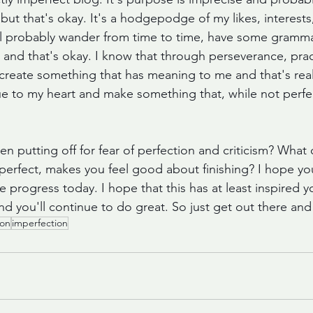
n, but that's okay. It's a hodgepodge of my likes, interests
will probably wander from time to time, have some gramma
, and that's okay. I know that through perseverance, prac
 create something that has meaning to me and that's really
true to my heart and make something that, while not perfect
n putting off for fear of perfection and criticism? What
 perfect, makes you feel good about finishing? I hope you
gress today. I hope that this has at least inspired you 
d you'll continue to do great. So just get out there and 
ion
imperfection