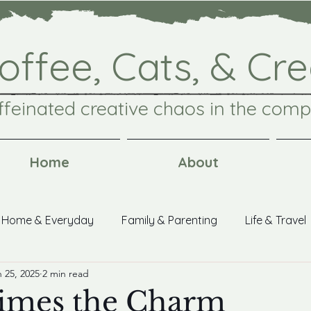
offee, Cats, & Cre
ffeinated creative chaos in the comp
Home
About
Home & Everyday
Family & Parenting
Life & Travel
 25, 2025
2 min read
aks
imes the Charm