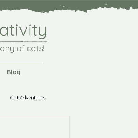
ativity
any of cats!
Blog
Cat Adventures