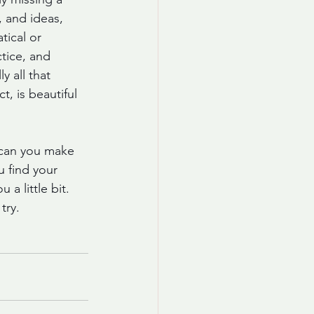
, and ideas, 
tical or 
tice, and 
 all that 
, is beautiful 
 can you make 
 find your 
a little bit. 
try. 