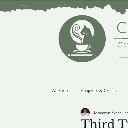
C
Ca
All Posts
Projects & Crafts
Jessamyn Evans
Jan
Photography
Coffee Bre
Third T