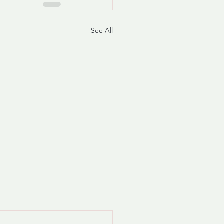
See All