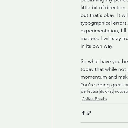
little bit of directio
but that's okay. It 
typographical errors
experimentation, I'll
matters. I will stay 
in its own way. 
So what have you bee
today that while not
momentum and make pro
You're doing great an
perfection
its okay
motivat
Coffee Breaks