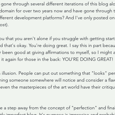
gone through several different iterations of this blog a
s domain for over two years now and have gone through t
different development platforms? And I've only posted on
ost).
you that you aren't alone if you struggle with getting star
 that's okay. You're doing great. I say this in part beca
er been good at giving affirmations to myself, so I might as
say it again for those in the back: YOU'RE DOING GREAT!
n illusion. People can put out something that "looks" per
hing someone somewhere will notice and consider a flaw 
even the masterpieces of the art world have their critiq
ke a step away from the concept of "perfection" and finall
tly imperfect blog. It's purpose is imprecise and probabl