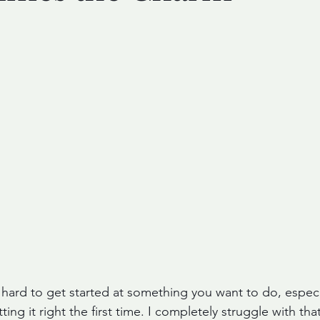
 hard to get started at something you want to do, especia
ng it right the first time. I completely struggle with that