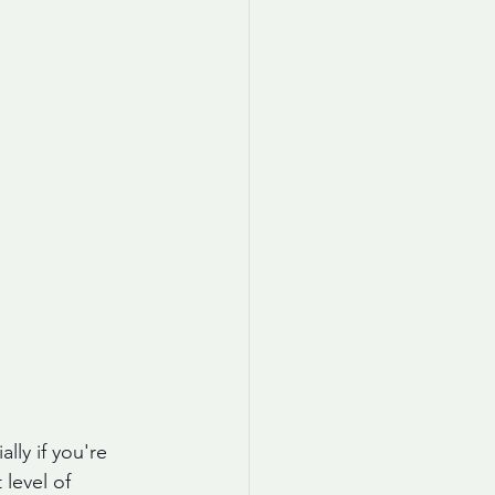
lly if you're 
 level of 