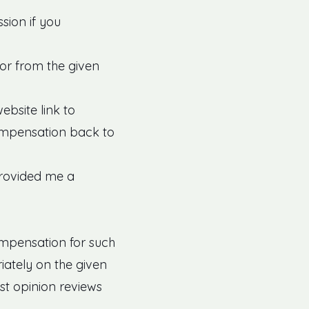
sion if you
for from the given
bsite link to
ompensation back to
provided me a
ompensation for such
riately on the given
st opinion reviews