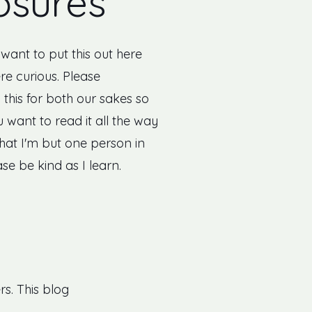
osures
I want to put this out here
re curious. Please
this for both our sakes so
 want to read it all the way
that I'm but one person in
ase be kind as I learn.
rs. This blog