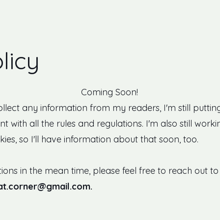
licy
Coming Soon!
collect any information from my readers, I'm still putti
nt with all the rules and regulations. I'm also still w
ies, so I'll have information about that soon, too.
ions in the mean time, please feel free to reach out t
cat.corner@gmail.com
.