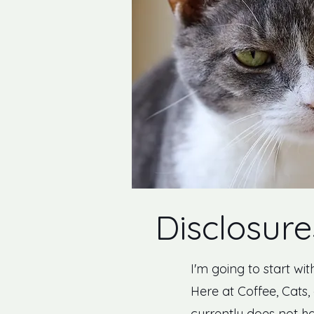
Disclosure
I'm going to start wit
Here at Coffee, Cats, 
currently does not ha