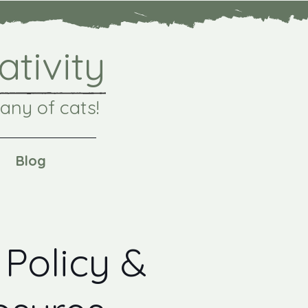
ativity
any of cats!
Blog
 Policy &