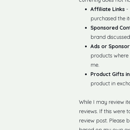
Affiliate Links
- 
purchased the i
Sponsored Con
brand discussed 
Ads or Sponsor
products where 
me.
Product Gifts i
product in exch
While I may review i
reviews. If this were
review post. Please 
based on my own exp