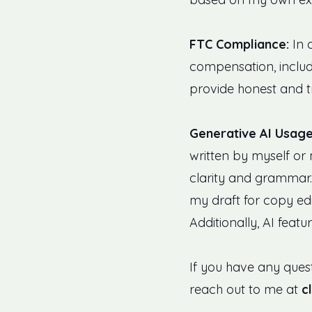
FTC Compliance:
In 
compensation, includi
provide honest and t
Generative AI Usage
written by myself or 
clarity and grammar. 
my draft for copy edi
Additionally, AI featu
If you have any quest
reach out to me at
c