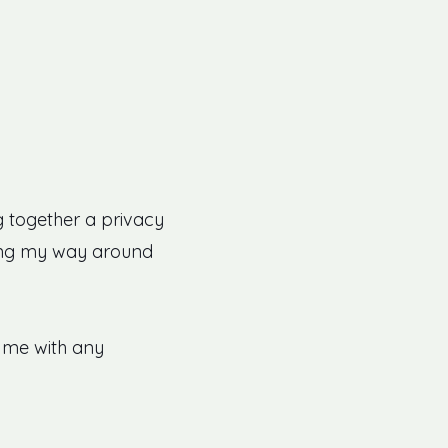
ng together a privacy
orking my way around
o me with any