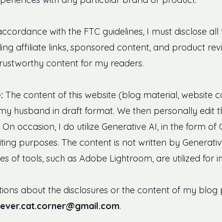
accordance with the FTC guidelines, I must disclose all
ng affiliate links, sponsored content, and product revi
rustworthy content for my readers.
:
The content of this website (blog material, website co
my husband in draft format. We then personally edit t
On occasion, I do utilize Generative AI, in the form of
ting purposes. The content is not written by Generative
res of tools, such as Adobe Lightroom, are utilized for 
ions about the disclosures or the content of my blog p
lever.cat.corner@gmail.com
.