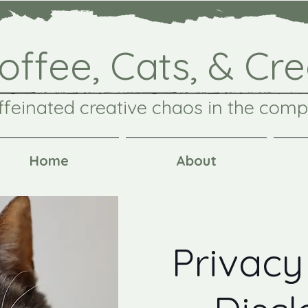
offee, Cats, & Cre
ffeinated creative chaos in the comp
Home
About
Privacy