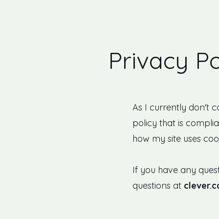
Privacy Po
As I currently don't 
policy that is complia
how my site uses cook
If you have any quest
questions at
clever.