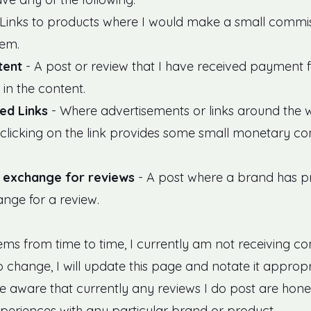
Links to products where I would make a small commis
tem.
tent
- A post or review that I have received payment 
in the content.
ed Links
- Where advertisements or links around the we
clicking on the link provides some small monetary c
n exchange for reviews
- A post where a brand has 
ange for a review.
tems from time to time, I currently am not receiving c
 to change, I will update this page and notate it approp
be aware that currently any reviews I do post are hone
eriences with any particular brand or product.