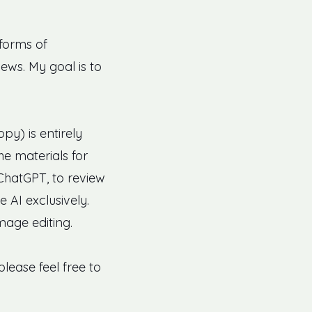
 forms of
ews. My goal is to
py) is entirely
he materials for
 ChatGPT, to review
 AI exclusively.
image editing.
lease feel free to