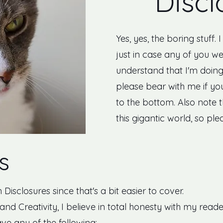
Discl
Yes, yes, the boring stuff. 
just in case any of you we
understand that I'm doing 
please bear with me if you
to the bottom. Also note 
this gigantic world, so ple
s
h Disclosures since that's a bit easier to cover.
and Creativity, I believe in total honesty with my reade
ve any of the following: